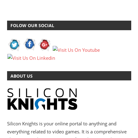
FOLOW OUR SOCIAL
ABOUT US
Silicon Knights is your online portal to anything and
everything related to video games. It is a comprehensive