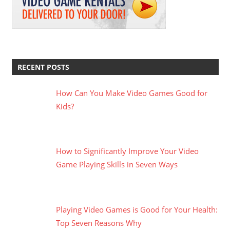
RECENT POSTS
How Can You Make Video Games Good for
Kids?
How to Significantly Improve Your Video
Game Playing Skills in Seven Ways
Playing Video Games is Good for Your Health:
Top Seven Reasons Why