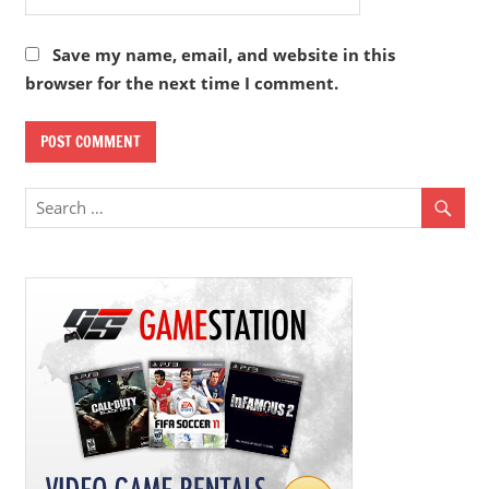
Save my name, email, and website in this
browser for the next time I comment.