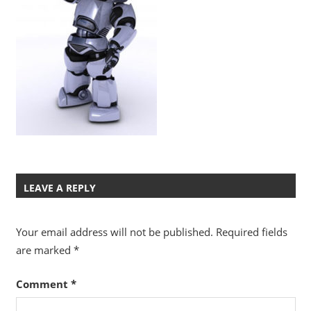
LEAVE A REPLY
Your email address will not be published.
Required fields
are marked
*
Comment
*