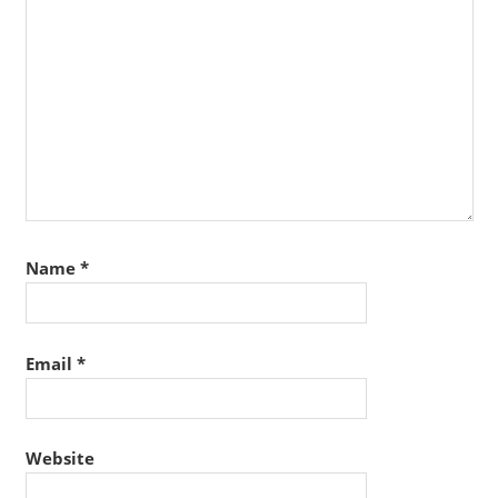
Name
*
Email
*
Website