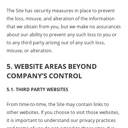
The Site has security measures in place to prevent
the loss, misuse, and alteration of the information
that we obtain from you, but we make no assurances
about our ability to prevent any such loss to you or
to any third party arising out of any such loss,
misuse, or alteration.
5. WEBSITE AREAS BEYOND
COMPANY’S CONTROL
5.1. THIRD PARTY WEBSITES
From time-to-time, the Site may contain links to
other websites. If you choose to visit those websites,
it is important to understand our privacy practices