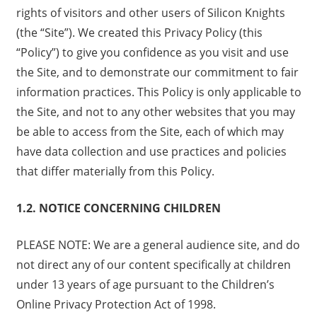
rights of visitors and other users of Silicon Knights
(the “Site”). We created this Privacy Policy (this
“Policy”) to give you confidence as you visit and use
the Site, and to demonstrate our commitment to fair
information practices. This Policy is only applicable to
the Site, and not to any other websites that you may
be able to access from the Site, each of which may
have data collection and use practices and policies
that differ materially from this Policy.
1.2. NOTICE CONCERNING CHILDREN
PLEASE NOTE: We are a general audience site, and do
not direct any of our content specifically at children
under 13 years of age pursuant to the Children’s
Online Privacy Protection Act of 1998.