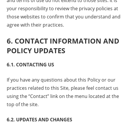
and terms of use do not extend to those sites. It is
your responsibility to review the privacy policies at
those websites to confirm that you understand and
agree with their practices.
6. CONTACT INFORMATION AND
POLICY UPDATES
6.1. CONTACTING US
If you have any questions about this Policy or our
practices related to this Site, please feel contact us
using the “Contact” link on the menu located at the
top of the site.
6.2. UPDATES AND CHANGES