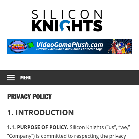
Skip
Silicon
to
content
Knight
Video
Game
Portal
MENU
PRIVACY POLICY
1. INTRODUCTION
1.1. PURPOSE OF POLICY.
Silicon Knights (“us”, “we,”
“Company”) is committed to respecting the privacy