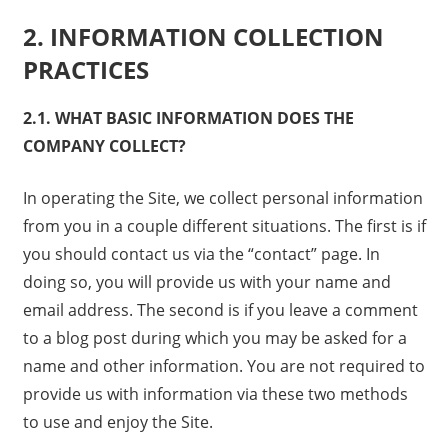
2. INFORMATION COLLECTION
PRACTICES
2.1. WHAT BASIC INFORMATION DOES THE
COMPANY COLLECT?
In operating the Site, we collect personal information
from you in a couple different situations. The first is if
you should contact us via the “contact” page. In
doing so, you will provide us with your name and
email address. The second is if you leave a comment
to a blog post during which you may be asked for a
name and other information. You are not required to
provide us with information via these two methods
to use and enjoy the Site.