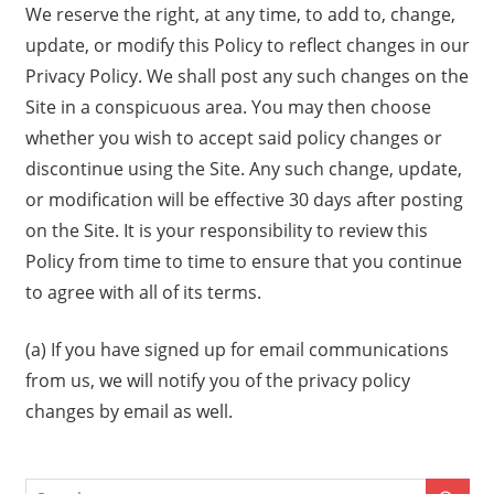
We reserve the right, at any time, to add to, change,
update, or modify this Policy to reflect changes in our
Privacy Policy. We shall post any such changes on the
Site in a conspicuous area. You may then choose
whether you wish to accept said policy changes or
discontinue using the Site. Any such change, update,
or modification will be effective 30 days after posting
on the Site. It is your responsibility to review this
Policy from time to time to ensure that you continue
to agree with all of its terms.
(a) If you have signed up for email communications
from us, we will notify you of the privacy policy
changes by email as well.