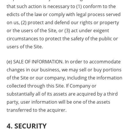
that such action is necessary to (1) conform to the
edicts of the law or comply with legal process served
on us, (2) protect and defend our rights or property
or the users of the Site, or (3) act under exigent
circumstances to protect the safety of the public or
users of the Site.
(e) SALE OF INFORMATION. In order to accommodate
changes in our business, we may sell or buy portions
of the Site or our company, including the information
collected through this Site. If Company or
substantially all of its assets are acquired by a third
party, user information will be one of the assets
transferred to the acquirer.
4. SECURITY