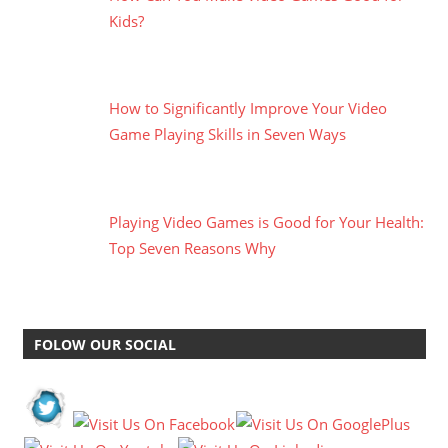
Kids?
How to Significantly Improve Your Video
Game Playing Skills in Seven Ways
Playing Video Games is Good for Your Health:
Top Seven Reasons Why
FOLOW OUR SOCIAL