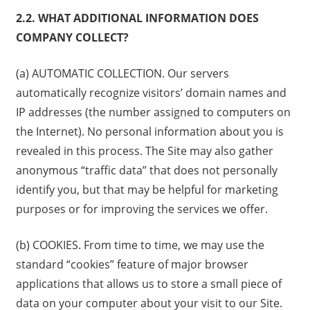
2.2. WHAT ADDITIONAL INFORMATION DOES
COMPANY COLLECT?
(a) AUTOMATIC COLLECTION. Our servers
automatically recognize visitors’ domain names and
IP addresses (the number assigned to computers on
the Internet). No personal information about you is
revealed in this process. The Site may also gather
anonymous “traffic data” that does not personally
identify you, but that may be helpful for marketing
purposes or for improving the services we offer.
(b) COOKIES. From time to time, we may use the
standard “cookies” feature of major browser
applications that allows us to store a small piece of
data on your computer about your visit to our Site.