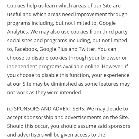
Cookies help us learn which areas of our Site are
useful and which areas need improvement through
programs including, but not limited to, Google
Analytics. We may also use cookies from third party
social sites and programs including, but not limited
to, Facebook, Google Plus and Twitter. You can
choose to disable cookies through your browser or
independent programs available online. However, if
you choose to disable this function, your experience
at our Site may be diminished as some features may
not work as they were intended.
(c) SPONSORS AND ADVERTISERS. We may decide to
accept sponsorship and advertisements on the Site.
Should this occur, you should assume said sponsors
and advertisers will be given access to the