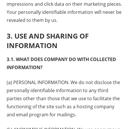
impressions and click data on their marketing pieces.
Your personally identifiable information will never be
revealed to them by us.
3. USE AND SHARING OF
INFORMATION
3.1. WHAT DOES COMPANY DO WITH COLLECTED
INFORMATION?
(a) PERSONAL INFORMATION. We do not disclose the
personally identifiable information to any third
parties other than those that we use to facilitate the
functioning of the site such as a hosting company
and email program for mailings.