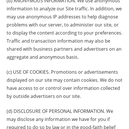
(b) ANONYMOUS INFORMATION. We use anonymous
information to analyze our Site traffic. In addition, we
may use anonymous IP addresses to help diagnose
problems with our server, to administer our site, or
to display the content according to your preferences.
Traffic and transaction information may also be
shared with business partners and advertisers on an
aggregate and anonymous basis.
(c) USE OF COOKIES. Promotions or advertisements
displayed on our site may contain cookies. We do not
have access to or control over information collected
by outside advertisers on our site.
(d) DISCLOSURE OF PERSONAL INFORMATION. We
may disclose any information we have for you if
required to do so by law or in the good-faith belief