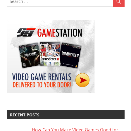
RECENT POSTS
How Can You Make Video Games Good for