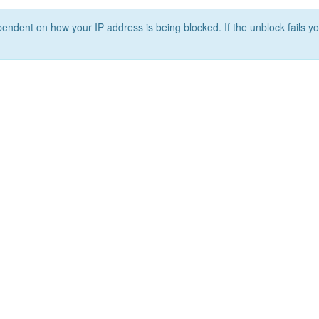
ependent on how your IP address is being blocked. If the unblock fails yo