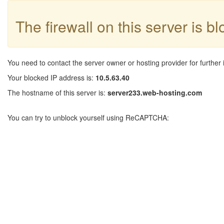
The firewall on this server is b
You need to contact the server owner or hosting provider for further 
Your blocked IP address is:
10.5.63.40
The hostname of this server is:
server233.web-hosting.com
You can try to unblock yourself using ReCAPTCHA: