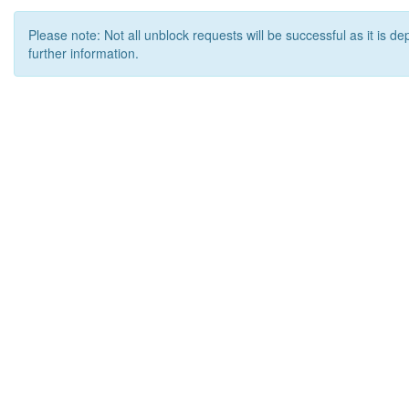
Please note: Not all unblock requests will be successful as it is d
further information.