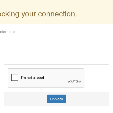
locking your connection.
information.
Unblock